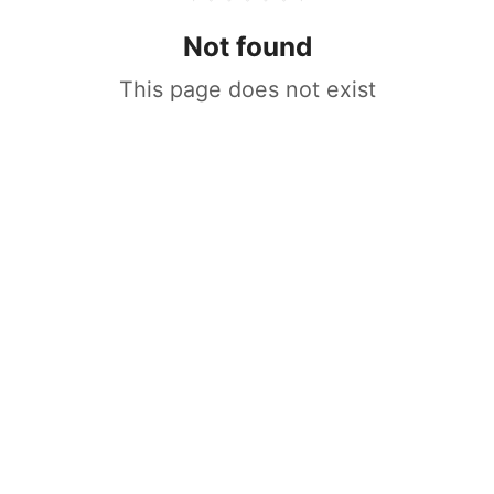
Not found
This page does not exist