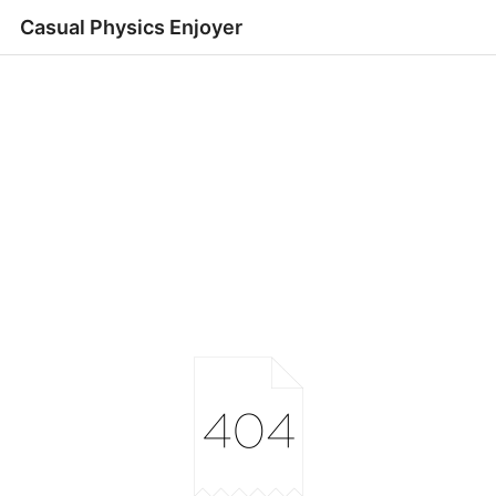
Casual Physics Enjoyer